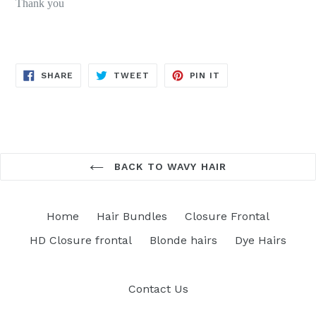
Thank you
SHARE
TWEET
PIN
SHARE
TWEET
PIN IT
ON
ON
ON
FACEBOOK
TWITTER
PINTEREST
BACK TO WAVY HAIR
Home
Hair Bundles
Closure Frontal
HD Closure frontal
Blonde hairs
Dye Hairs
Contact Us