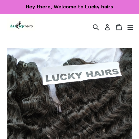
Skip
Hey there, Welcome to Lucky hairs
to
content
Search
Cart
Cart
ex
Log in