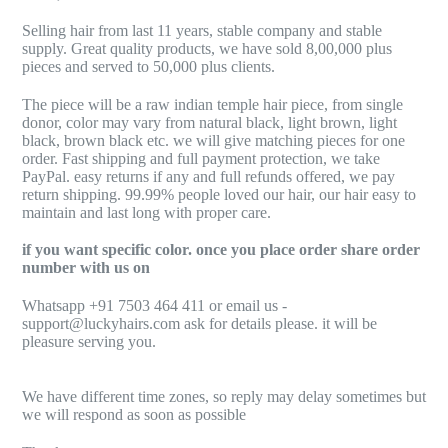
Selling hair from last 11 years, stable company and stable
supply. Great quality products, we have sold 8,00,000 plus
pieces and served to 50,000 plus clients.
The piece will be a raw indian temple hair piece, from single
donor, color may vary from natural black, light brown, light
black, brown black etc. we will give matching pieces for one
order. Fast shipping and full payment protection, we take
PayPal. easy returns if any and full refunds offered, we pay
return shipping. 99.99% people loved our hair, our hair easy to
maintain and last long with proper care.
if you want specific color. once you place order share order
number with us on
Whatsapp +91 7503 464 411 or email us -
support@luckyhairs.com ask for details please. it will be
pleasure serving you.
We have different time zones, so reply may delay sometimes but
we will respond as soon as possible