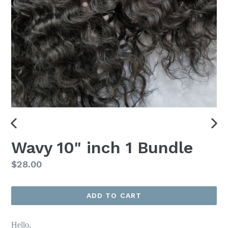
PREVIOUS
NEX
Wavy 10" inch 1 Bundle
SLIDE
SLI
Regular
$28.00
price
ADD TO CART
Hello,