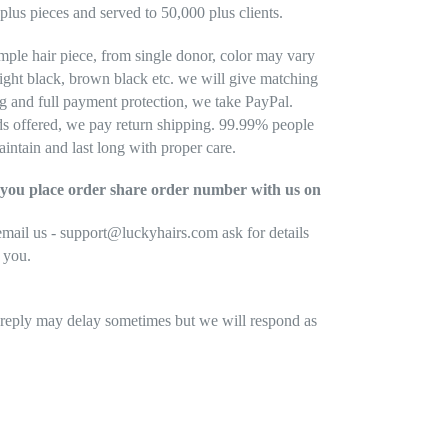
plus pieces and served to 50,000 plus clients.
mple hair piece, from single donor, color may vary
light black, brown black etc. we will give matching
ng and full payment protection, we take PayPal.
nds offered, we pay return shipping. 99.99% people
aintain and last long with proper care.
ce you place order share order number with us on
ail us - support@luckyhairs.com ask for details
g you.
 reply may delay sometimes but we will respond as