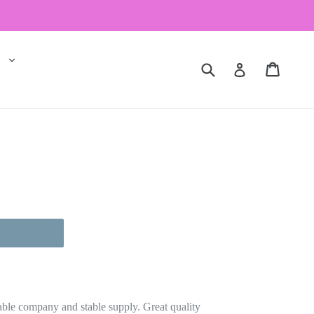
expand
al
Submit
Cart
Cart
Log in
 inch 1 bundle
stable company and stable supply. Great quality