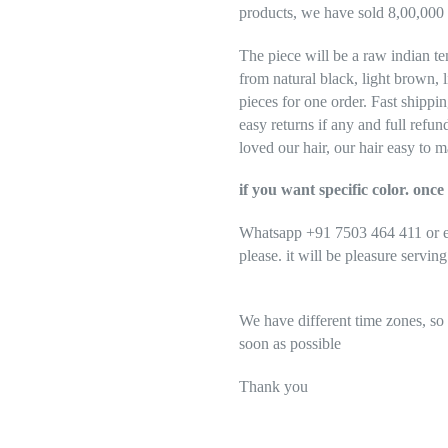
products, we have sold 8,00,000 
The piece will be a raw indian te
from natural black, light brown, 
pieces for one order. Fast shippi
easy returns if any and full refu
loved our hair, our hair easy to m
if you want specific color. on
Whatsapp +91 7503 464 411 or em
please. it will be pleasure servin
We have different time zones, so
soon as possible
Thank you