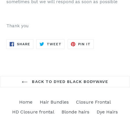
sometimes but we will respond as soon as possible
Thank you
SHARE
TWEET
PIN
SHARE
TWEET
PIN IT
ON
ON
ON
FACEBOOK
TWITTER
PINTEREST
BACK TO DYED BLACK BODYWAVE
Home
Hair Bundles
Closure Frontal
HD Closure frontal
Blonde hairs
Dye Hairs