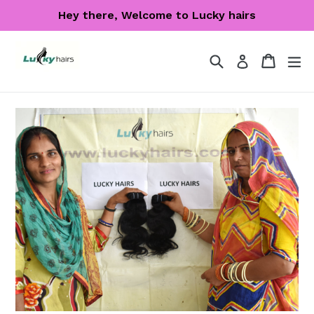
Skip
Hey there, Welcome to Lucky hairs
to
content
Search
Cart
Cart
ex
Log in