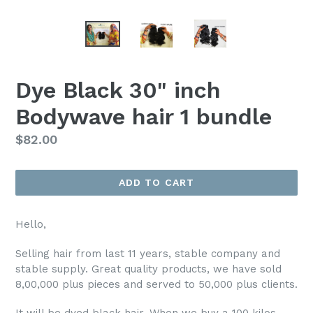
Dye Black 30" inch
Bodywave hair 1 bundle
Regular
$82.00
price
ADD TO CART
Hello,
Selling hair from last 11 years, stable company and
stable supply. Great quality products, we have sold
8,00,000 plus pieces and served to 50,000 plus clients.