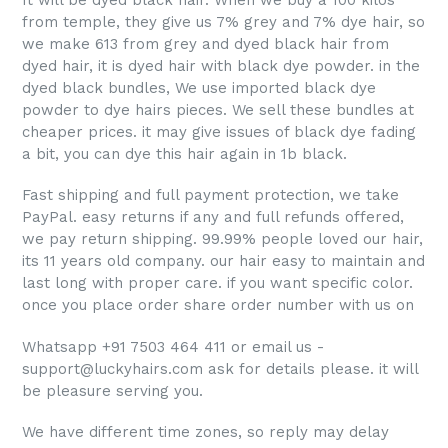
It will be dyed black hair. When we buy a 100 kilos
from temple, they give us 7% grey and 7% dye hair, so
we make 613 from grey and dyed black hair from
dyed hair, it is dyed hair with black dye powder. in the
dyed black bundles, We use imported black dye
powder to dye hairs pieces. We sell these bundles at
cheaper prices. it may give issues of black dye fading
a bit, you can dye this hair again in 1b black.
Fast shipping and full payment protection, we take
PayPal. easy returns if any and full refunds offered,
we pay return shipping. 99.99% people loved our hair,
its 11 years old company. our hair
easy to maintain and
last long with proper care.
if you want specific color.
once you place order share order number with us on
Whatsapp +91 7503 464 411 or email us -
support@luckyhairs.com ask for details please. it will
be pleasure serving you.
We have different time zones, so reply may delay