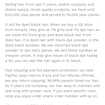
PREVIOUS
NEX
Dye Black 18" inch
SLIDE
SLI
Straight hair 1 bundle
Regular
$37.00
price
ADD TO CART
Hello,
Selling hair from last 11 years, stable company and
stable supply. Great quality products, we have sold
8,00,000 plus pieces and served to 50,000 plus clients.
It will be dyed black hair. When we buy a 100 kilos
from temple, they give us 7% grey and 7% dye hair, so
we make 613 from grey and dyed black hair from
dyed hair, it is dyed hair with black dye powder. in the