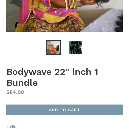
Bodywave 22" inch 1
Bundle
Regular
$84.00
price
ADD TO CART
Hello,