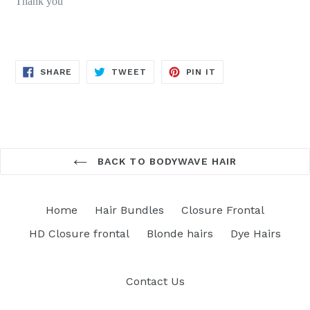
Thank you
SHARE
TWEET
PIN
SHARE
TWEET
PIN IT
ON
ON
ON
FACEBOOK
TWITTER
PINTEREST
BACK TO BODYWAVE HAIR
Home
Hair Bundles
Closure Frontal
HD Closure frontal
Blonde hairs
Dye Hairs
Contact Us