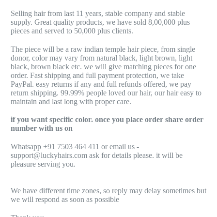
Selling hair from last 11 years, stable company and stable
supply. Great quality products, we have sold 8,00,000 plus
pieces and served to 50,000 plus clients.
The piece will be a raw indian temple hair piece, from single
donor, color may vary from natural black, light brown, light
black, brown black etc. we will give matching pieces for one
order. Fast shipping and full payment protection, we take
PayPal. easy returns if any and full refunds offered, we pay
return shipping. 99.99% people loved our hair, our hair easy to
maintain and last long with proper care.
if you want specific color. once you place order share order
number with us on
Whatsapp +91 7503 464 411 or email us -
support@luckyhairs.com ask for details please. it will be
pleasure serving you.
We have different time zones, so reply may delay sometimes but
we will respond as soon as possible