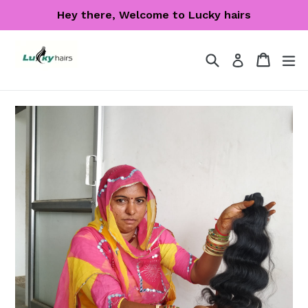
Skip
Hey there, Welcome to Lucky hairs
to
content
Search
Cart
Cart
ex
Log in