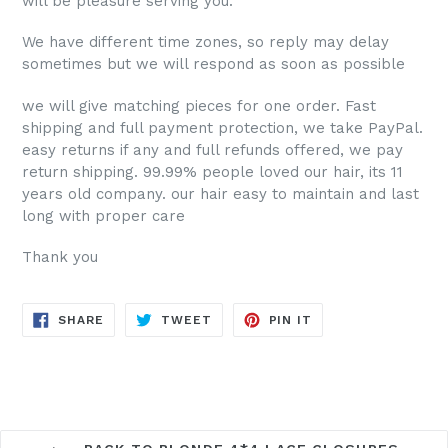
will be pleasure serving you.
We have different time zones, so reply may delay
sometimes but we will respond as soon as possible
we will give matching pieces for one order. Fast
shipping and full payment protection, we take PayPal.
easy returns if any and full refunds offered, we pay
return shipping. 99.99% people loved our hair, its 11
years old company. our hair
easy to maintain and last
long with proper care
Thank you
SHARE
TWEET
PIN
SHARE
TWEET
PIN IT
ON
ON
ON
FACEBOOK
TWITTER
PINTEREST