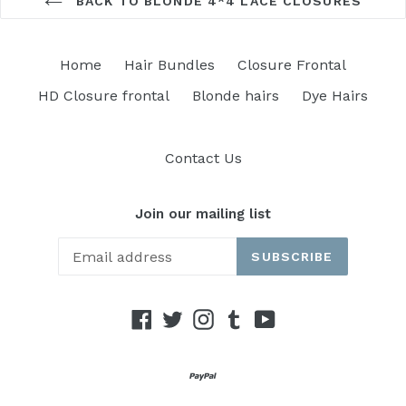
BACK TO BLONDE 4*4 LACE CLOSURES
Home
Hair Bundles
Closure Frontal
HD Closure frontal
Blonde hairs
Dye Hairs
Contact Us
Join our mailing list
SUBSCRIBE
Facebook
Twitter
Instagram
Tumblr
YouTube