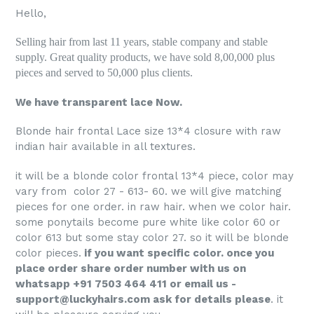
Hello,
Selling hair from last 11 years, stable company and stable
supply. Great quality products, we have sold 8,00,000 plus
pieces and served to 50,000 plus clients.
We have transparent lace Now.
Blonde hair frontal Lace size 13*4 closure with raw
indian hair available in all textures.
it will be a blonde color frontal 13*4 piece, color may
vary from color 27 - 613- 60. we will give matching
pieces for one order. in raw hair. when we color hair.
some ponytails become pure white like color 60 or
color 613 but some stay color 27. so it will be blonde
color pieces.
if you want specific color. once you
place order share order number with us on
whatsapp +91 7503 464 411 or email us -
support@luckyhairs.com ask for details please
. it