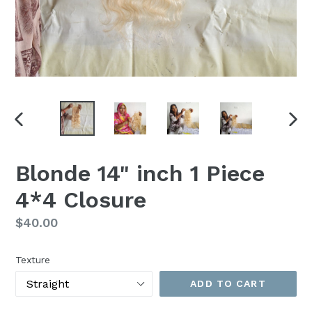
PREVIOUS
NEX
SLIDE
SLI
Blonde 14" inch 1 Piece
4*4 Closure
Regular
$40.00
price
Texture
ADD TO CART