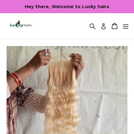
Skip
Hey there, Welcome to Lucky hairs
to
content
Search
Cart
Cart
ex
Log in