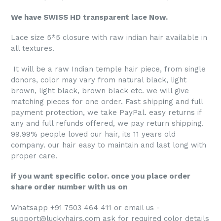
We have SWISS HD transparent lace Now.
Lace size 5*5 closure with raw indian hair available in
all textures.
It will be a raw Indian temple hair piece, from single
donors, color may vary from natural black, light
brown, light black, brown black etc. we will give
matching pieces for one order. Fast shipping and full
payment protection, we take PayPal. easy returns if
any and full refunds offered, we pay return shipping.
99.99% people loved our hair, its 11 years old
company. our hair easy to maintain and last long with
proper care.
if you want specific color. once you place order
share order number with us on
Whatsapp +91 7503 464 411 or email us -
support@luckyhairs.com ask for required color details