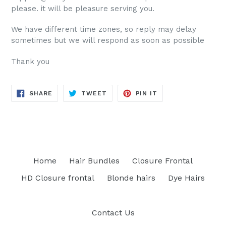
please. it will be pleasure serving you.
We have different time zones, so reply may delay
sometimes but we will respond as soon as possible
Thank you
SHARE
TWEET
PIN
SHARE
TWEET
PIN IT
ON
ON
ON
FACEBOOK
TWITTER
PINTEREST
Home
Hair Bundles
Closure Frontal
HD Closure frontal
Blonde hairs
Dye Hairs
Contact Us