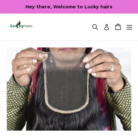
Skip
Hey there, Welcome to Lucky hairs
to
content
Search
Cart
Cart
ex
Log in