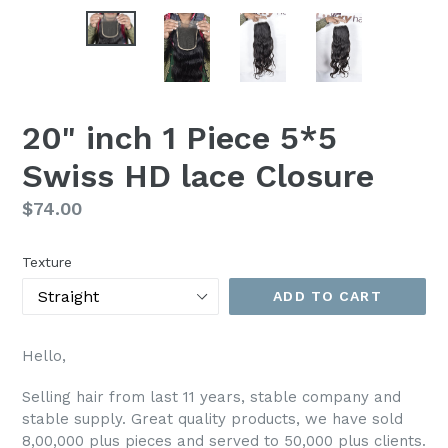
20" inch 1 Piece 5*5
Swiss HD lace Closure
Regular
$74.00
price
Texture
ADD TO CART
Hello,
Selling hair from last 11 years, stable company and
stable supply. Great quality products, we have sold
8,00,000 plus pieces and served to 50,000 plus clients.