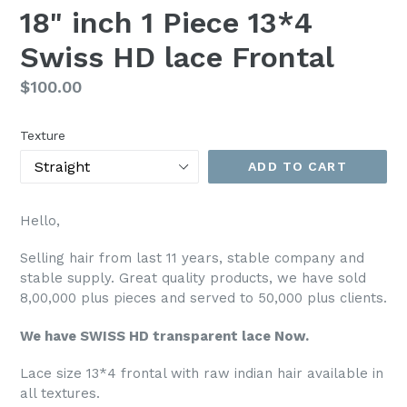
18" inch 1 Piece 13*4
Swiss HD lace Frontal
Regular
$100.00
price
Texture
ADD TO CART
Hello,
Selling hair from last 11 years, stable company and
stable supply. Great quality products, we have sold
8,00,000 plus pieces and served to 50,000 plus clients.
We have SWISS HD transparent lace Now.
Lace size 13*4 frontal with raw indian hair available in
all textures.