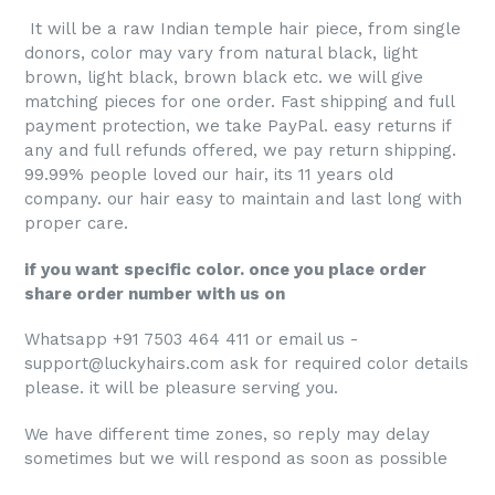
It will be a raw Indian temple hair piece, from single
donors, color may vary from natural black, light
brown, light black, brown black etc. we will give
matching pieces for one order. Fast shipping and full
payment protection, we take PayPal. easy returns if
any and full refunds offered, we pay return shipping.
99.99% people loved our hair, its 11 years old
company. our hair easy to maintain and last long with
proper care.
if you want specific color. once you place order
share order number with us on
Whatsapp +91 7503 464 411 or email us -
support@luckyhairs.com ask for required color details
please. it will be pleasure serving you.
We have different time zones, so reply may delay
sometimes but we will respond as soon as possible