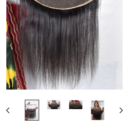
PREVIOUS
NEX
SLIDE
SLI