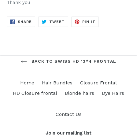
Thank you
SHARE
TWEET
PIN
SHARE
TWEET
PIN IT
ON
ON
ON
FACEBOOK
TWITTER
PINTEREST
BACK TO SWISS HD 13*4 FRONTAL
Home
Hair Bundles
Closure Frontal
HD Closure frontal
Blonde hairs
Dye Hairs
Contact Us
Join our mailing list